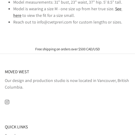
Model measurements: 31" bust, 23" waist, 37" hip. 5' 8.5" tall.
Model is wearing a size M - one size up from her true size. 
See 
here
 to view the fit for a size small.
Reach out to info@cvetpreri.com for custom lengths or sizes.
Free shipping on orders over $500 CAD/USD
MOVED WEST
Our design and production studio is now located in Vancouver, British
Columbia.
Instagram
QUICK LINKS