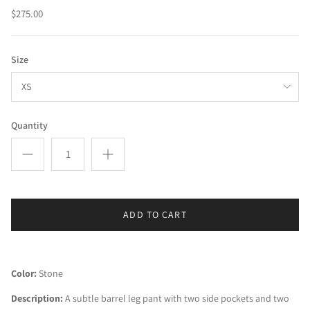
$275.00
Size
XS
Quantity
ADD TO CART
Color:
 Stone
Description:
 A subtle barrel leg pant with two side pockets and two 