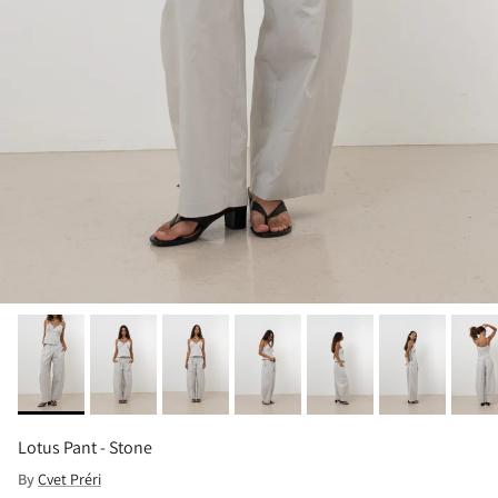
Lotus Pant - Stone
By
Cvet Préri