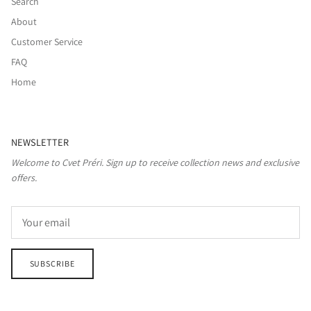
Search
About
Customer Service
FAQ
Home
NEWSLETTER
Welcome to Cvet Préri. Sign up to receive collection news and exclusive
offers.
SUBSCRIBE