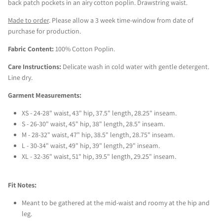
back patch pockets in an airy cotton poplin. Drawstring waist.
Made to order
. Please allow a 3 week time-window from date of 
purchase for production.
Fabric Content:
 100% Cotton Poplin.
Care Instructions:
 Delicate wash in cold water with gentle detergent. 
Line dry.
Garment Measurements: 
XS - 24-28" waist, 43" hip, 37.5" length, 28.25" inseam.
S - 26-30" waist, 45" hip, 38" length, 28.5" inseam.
M - 28-32" waist, 47" hip, 38.5" length, 28.75" inseam.
L - 30-34" waist, 49" hip, 39" length, 29" inseam.
XL - 32-36" waist, 51" hip, 39.5" length, 29.25" inseam.
Fit Notes:
Meant to be gathered at the mid-waist and roomy at the hip and 
leg.